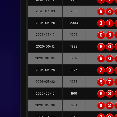
6
4
2026-07-03
2010
3
1
2026-06-26
2003
0
5
2026-06-19
1996
5
0
2026-06-12
1989
6
0
2026-06-05
1982
7
3
2026-05-29
1975
5
7
2026-05-22
1968
5
8
2026-05-15
1961
9
2
2026-05-08
1954
2026-05-01
1947