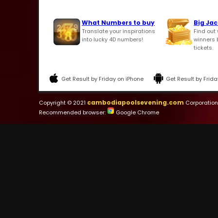
What Numbers to buy
Big Ja
Translate your inspirations
Find out
into lucky 4D numbers!
winners 
tickets.
Get Result by Friday on iPhone
Get Result by Frid
cambodiapoolsevening.com
Copyright © 2021
Corporation 
Recommended browser:
Google Chrome