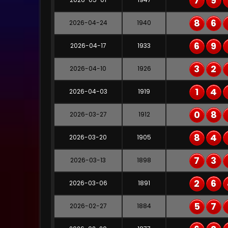
7
9
8
6
2026-04-24
1940
6
9
2026-04-17
1933
3
2
2026-04-10
1926
1
4
2026-04-03
1919
0
8
2026-03-27
1912
8
4
2026-03-20
1905
7
3
2026-03-13
1898
2
6
2026-03-06
1891
5
7
2026-02-27
1884