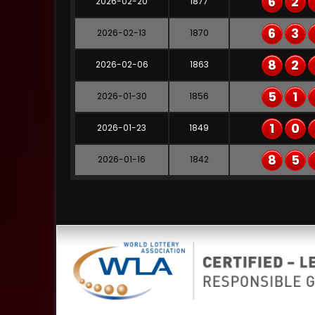
6
2
2026-02-20
1877
6
3
2026-02-13
1870
8
2
2026-02-06
1863
5
1
2026-01-30
1856
1
0
2026-01-23
1849
8
5
2026-01-16
1842