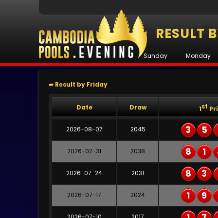
RESULT B
Sunday
Monday
➠ Result by Friday
st
Date
Draw
1
Pr
3
5
2026-08-07
2045
8
1
2026-07-31
2038
8
3
2026-07-24
2031
1
9
2026-07-17
2024
1
7
2026-07-10
2017