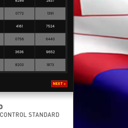
8286
2837
0772
1391
4161
7524
0756
6440
3636
9652
8203
1873
NEXT »