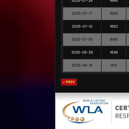
2025-07-24
1666
2025-07-17
1659
2025-07-10
1652
2025-07-03
1645
2025-06-26
1638
2025-06-19
1631
« PREV