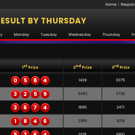
Home
|
Respon
RESULT BY THURSDAY
y
Monday
Tuesday
Wednesday
Thursday
F
st
nd
rd
1
Prize
2
Prize
3
Prize
0
5
8
4
1429
0375
3
2
5
9
5482
0736
3
6
7
4
1895
2471
1
8
4
6
2385
9218
5
3
6
4
1328
6810