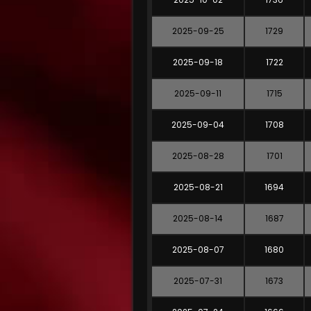
2025-09-25
1729
2025-09-18
1722
2025-09-11
1715
2025-09-04
1708
2025-08-28
1701
2025-08-21
1694
2025-08-14
1687
2025-08-07
1680
2025-07-31
1673