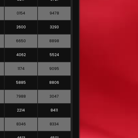
0154
9478
2600
3293
6650
8898
4062
5524
1174
9095
5885
8806
7988
3047
2214
8411
8346
8334
4613
4501