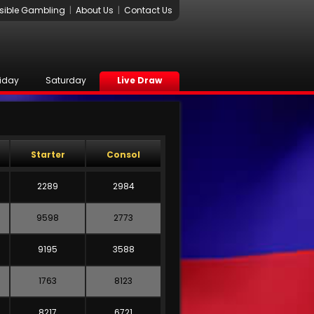
sible Gambling
|
About Us
|
Contact Us
riday
Saturday
Live Draw
Starter
Consol
2289
2984
9598
2773
9195
3588
1763
8123
8217
6721