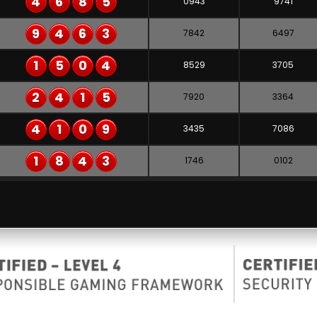
4
6
8
5
0943
9741
9
4
6
3
7842
6497
1
5
0
4
8529
3705
2
4
1
5
7920
3364
4
1
0
9
3435
7086
1
8
4
3
1746
0102