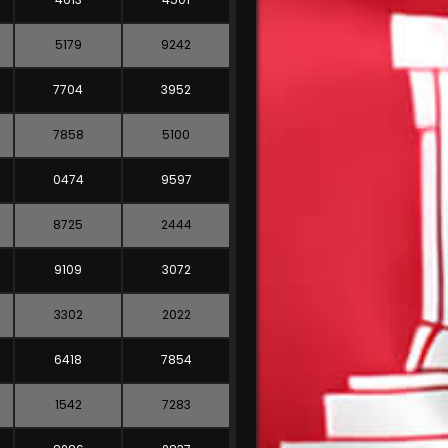
5179
9242
7704
3952
7858
5100
0474
9597
8725
2444
9109
3072
3302
2022
6418
7854
1542
7283