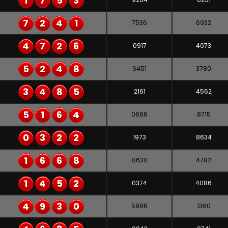
1
7
5
3
7
2
4
1
7536
6932
4
7
2
6
0917
4073
5
2
4
8
6451
3780
3
4
8
5
2161
4562
5
1
6
4
0666
8715
0
3
2
2
1973
8634
1
6
6
8
0630
4782
1
4
5
2
0374
4086
4
9
3
0
5986
1360