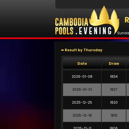
Sunda
➠ Result by Thursday
Date
Draw
2026-01-08
1834
2026-01-01
1827
2025-12-25
1820
2025-12-18
1813
2025-12-11
1806