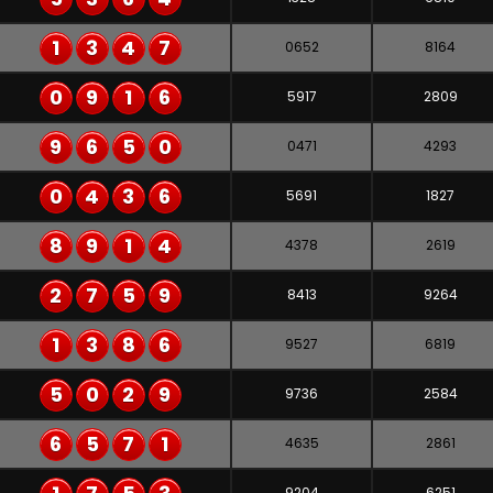
1
3
4
7
0652
8164
0
9
1
6
5917
2809
9
6
5
0
0471
4293
0
4
3
6
5691
1827
8
9
1
4
4378
2619
2
7
5
9
8413
9264
1
3
8
6
9527
6819
5
0
2
9
9736
2584
6
5
7
1
4635
2861
9204
6251