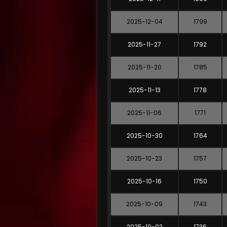
2025-12-04
1799
2025-11-27
1792
2025-11-20
1785
2025-11-13
1778
2025-11-06
1771
2025-10-30
1764
2025-10-23
1757
2025-10-16
1750
2025-10-09
1743
2025-10-02
1736